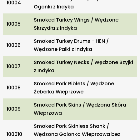
10004
Ogonki z Indyka
Smoked Turkey Wings / Wędzone
10005
Skrzydła z Indyka
Smoked Turkey Drums - HEN /
10006
Wędzone Pałki z Indyka
Smoked Turkey Necks / Wędzone Szyjki
10007
z Indyka
Smoked Pork Riblets / Wędzone
10008
Żeberka Wieprzowe
Smoked Pork Skins / Wędzona Skóra
10009
Wieprzowa
Smoked Pork Skinless Shank /
100010
Wędzona Golonka Wieprzowa bez