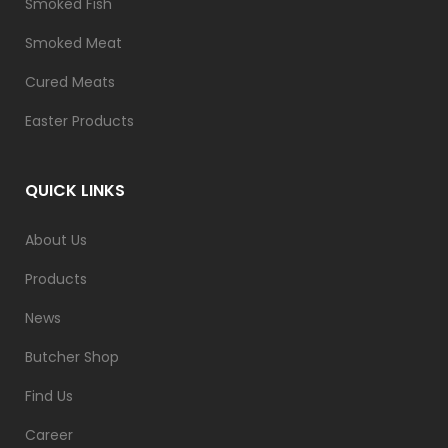
Smoked Fish
Smoked Meat
Cured Meats
Easter Products
QUICK LINKS
About Us
Products
News
Butcher Shop
Find Us
Career