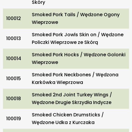
Skóry
Smoked Pork Tails / Wędzone Ogony
100012
Wieprzowe
Smoked Pork Jowls Skin on / Wędzone
100013
Policzki Wieprzowe ze Skórą
Smoked Pork Hocks / Wędzone Golonki
100014
Wieprzowe
Smoked Pork Neckbones / Wędzona
100015
Karkówka Wieprzowa
Smoked 2nd Joint Turkey Wings /
100018
Wędzone Drugie Skrzydła Indycze
Smoked Chicken Drumsticks /
100019
Wędzone Udka z Kurczaka