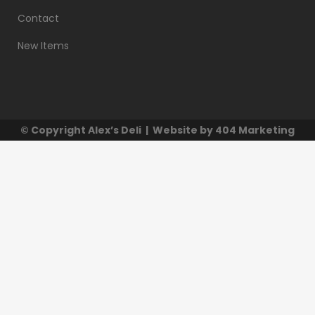
Contact
New Items
© Copyright
Alex’s Deli
| Website by
404 Marketing