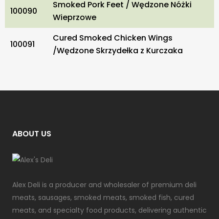
Smoked Pork Feet / Wędzone Nóżki
100090
Wieprzowe
Cured Smoked Chicken Wings
100091
/Wędzone Skrzydełka z Kurczaka
ABOUT US
Alex Deli is a producer and wholesaler of premium deli
meats, sausages, smoked meats, smoked fish, cured
meats, and specialty food products, delivering authentic