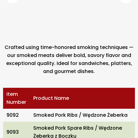
Crafted using time-honored smoking techniques —
our smoked meats deliver bold, savory flavor and
exceptional quality. Ideal for sandwiches, platters,
and gourmet dishes.
Item
Product Name
Number
9092
Smoked Pork Ribs / Wędzone Żeberka
Smoked Pork Spare Ribs / Wędzone
9093
Żeberka z Boczku