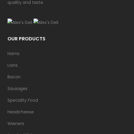
quality and taste.
OUR PRODUCTS
Hams
Loins
Bacon
Sausages
Specialty Food
Headcheese
Wieners