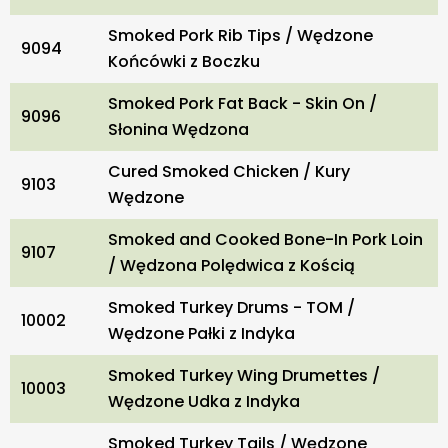
Smoked Pork Rib Tips / Wędzone
9094
Końcówki z Boczku
Smoked Pork Fat Back - Skin On /
9096
Słonina Wędzona
Cured Smoked Chicken / Kury
9103
Wędzone
Smoked and Cooked Bone-In Pork Loin
9107
/ Wędzona Polędwica z Kością
Smoked Turkey Drums - TOM /
10002
Wędzone Pałki z Indyka
Smoked Turkey Wing Drumettes /
10003
Wędzone Udka z Indyka
Smoked Turkey Tails / Wędzone