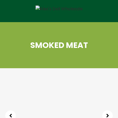
SMOKED MEAT