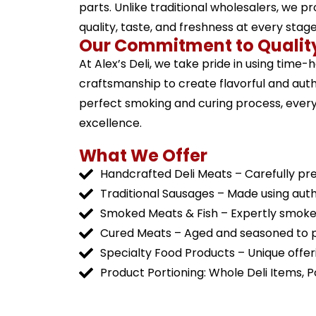
parts. Unlike traditional wholesalers, we p
quality, taste, and freshness at every stag
Our Commitment to Qualit
At Alex’s Deli, we take pride in using time
craftsmanship to create flavorful and aut
perfect smoking and curing process, every 
excellence.
What We Offer
Handcrafted Deli Meats – Carefully pr
Traditional Sausages – Made using auth
Smoked Meats & Fish – Expertly smoked 
Cured Meats – Aged and seasoned to p
Specialty Food Products – Unique offerin
Product Portioning: Whole Deli Items, 