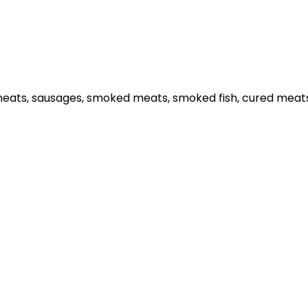
meats, sausages, smoked meats, smoked fish, cured meats,