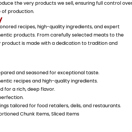
roduce the very products we sell, ensuring full control ove
e of production.
y
-honored recipes, high-quality ingredients, and expert
hentic products. From carefully selected meats to the
product is made with a dedication to tradition and
epared and seasoned for exceptional taste.
entic recipes and high-quality ingredients.
for a rich, deep flavor.
erfection.
gs tailored for food retailers, delis, and restaurants.
Portioned Chunk Items, Sliced Items