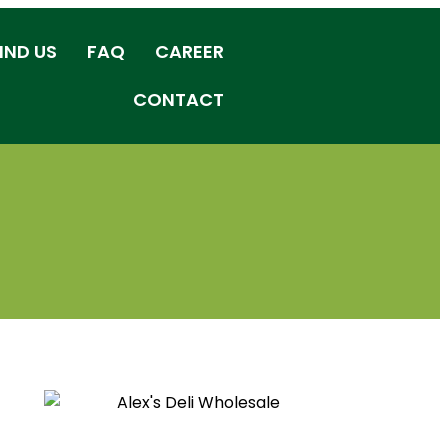
IND US
FAQ
CAREER
CONTACT