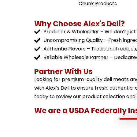
Chunk Products
Why Choose Alex's Deli?
Producer & Wholesaler – We don’t just s
Uncompromising Quality – Fresh ingred
Authentic Flavors – Traditional recipes
Reliable Wholesale Partner – Dedicated
Partner With Us
Looking for premium-quality deli meats an
with Alex’s Deli to ensure fresh, authentic
today to review our product selection and
We are a USDA Federally In