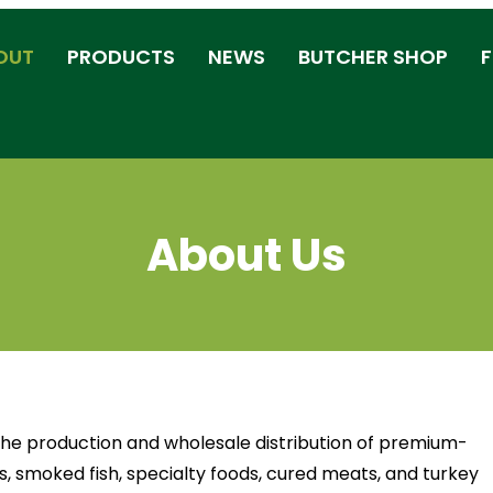
OUT
PRODUCTS
NEWS
BUTCHER SHOP
F
About Us
 the production and wholesale distribution of premium-
, smoked fish, specialty foods, cured meats, and turkey