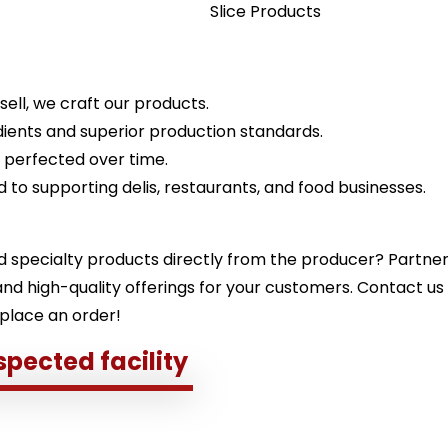
Slice Products
ell, we craft our products.
ients and superior production standards.
, perfected over time.
 to supporting delis, restaurants, and food businesses.
d specialty products directly from the producer? Partne
, and high-quality offerings for your customers. Contact us
 place an order!
spected facility