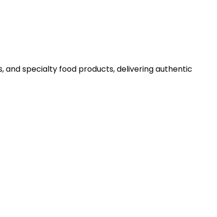
 and specialty food products, delivering authentic