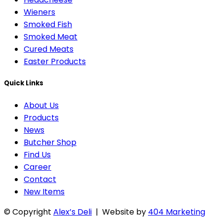
Wieners
Smoked Fish
Smoked Meat
Cured Meats
Easter Products
Quick Links
About Us
Products
News
Butcher Shop
Find Us
Career
Contact
New Items
© Copyright
Alex’s Deli
| Website by
404 Marketing