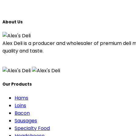
About Us
Alex Deli is a producer and wholesaler of premium deli 
quality and taste.
Our Products
Hams
Loins
Bacon
Sausages
Specialty Food
Headcheese