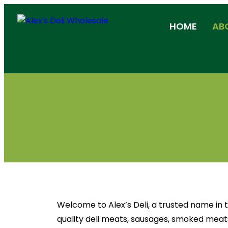
HOME
AB
Welcome to Alex’s Deli, a trusted name in
quality deli meats, sausages, smoked meats