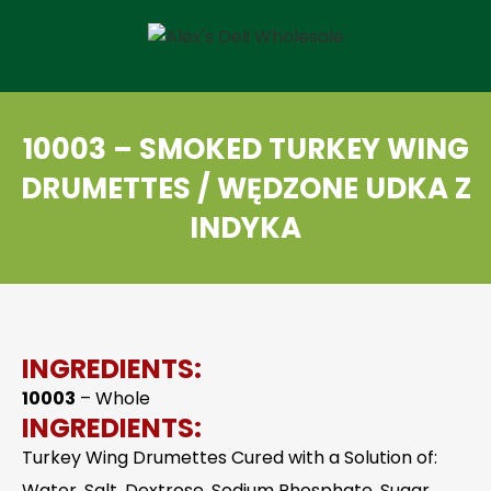
10003 – SMOKED TURKEY WING
DRUMETTES / WĘDZONE UDKA Z
INDYKA
INGREDIENTS:
10003
– Whole
INGREDIENTS:
Turkey Wing Drumettes Cured with a Solution of:
Water, Salt, Dextrose, Sodium Phosphate, Sugar,