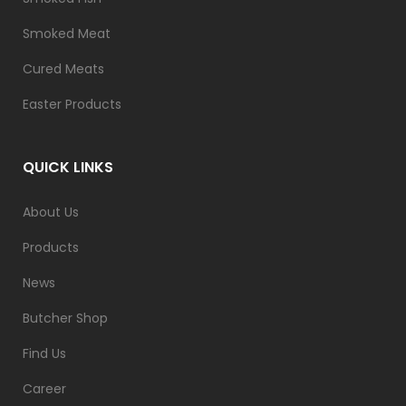
Smoked Meat
Cured Meats
Easter Products
QUICK LINKS
About Us
Products
News
Butcher Shop
Find Us
Career