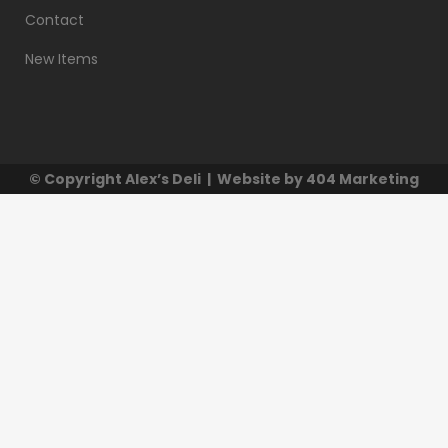
Contact
New Items
© Copyright
Alex’s Deli
| Website by
404 Marketing