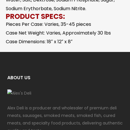
Sodium Erythorbate, Sodium Nitrite.
PRODUCT SPECS:
Pieces Per Case: Varies, 35-45 pieces
Case Net Weight: Varies, Approximately 30 lbs
Case Dimensions: 18″ x 12″ x 8″
ABOUT US
Alex Deli is a producer and wholesaler of premium deli
meats, sausages, smoked meats, smoked fish, cured
meats, and specialty food products, delivering authentic