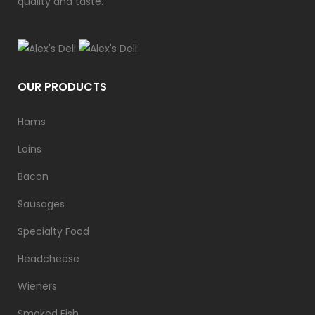
quality and taste.
OUR PRODUCTS
Hams
Loins
Bacon
Sausages
Specialty Food
Headcheese
Wieners
Smoked Fish