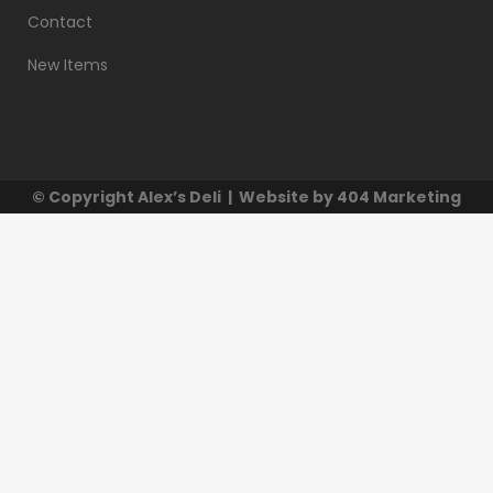
Contact
New Items
© Copyright
Alex’s Deli
| Website by
404 Marketing