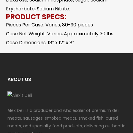
Erythorbate, Sodium Nitrite.
PRODUCT SPECS:
Pieces Per Case: Varies, 80-90 pieces
Case Net Weight: Varies, Approximately 30 lbs
Case Dimensions: 18″ x 12″ x 8″
ABOUT US
Alex Deli is a producer and wholesaler of premium deli
meats, sausages, smoked meats, smoked fish, cured
meats, and specialty food products, delivering authentic