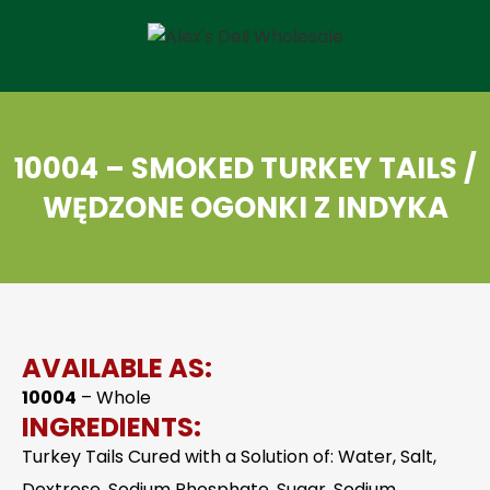
10004 – SMOKED TURKEY TAILS /
WĘDZONE OGONKI Z INDYKA
AVAILABLE AS:
10004
– Whole
INGREDIENTS:
Turkey Tails Cured with a Solution of: Water, Salt,
Dextrose, Sodium Phosphate, Sugar, Sodium