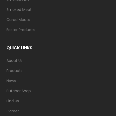
Smoked Meat
Cured Meats
Easter Products
QUICK LINKS
About Us
Products
News
Butcher Shop
Find Us
Career