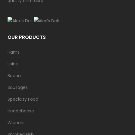
quality and taste.
OUR PRODUCTS
Hams
Loins
Bacon
Sausages
Specialty Food
Headcheese
Wieners
Smoked Fish