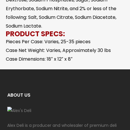
Erythorbate, Sodium Nitrite, and 2% or less of the
following: Salt, Sodium Citrate, Sodium Diacetate,
Sodium Lactate.
PRODUCT SPECS:
Pieces Per Case: Varies, 25-35 pieces
Case Net Weight: Varies, Approximately 30 lbs
Case Dimensions: 18″ x 12″ x 8″
ABOUT US
Alex Deli is a producer and wholesaler of premium deli