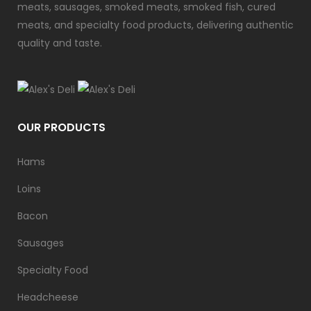
meats, sausages, smoked meats, smoked fish, cured
meats, and specialty food products, delivering authentic
quality and taste.
OUR PRODUCTS
Hams
Loins
Bacon
Sausages
Specialty Food
Headcheese