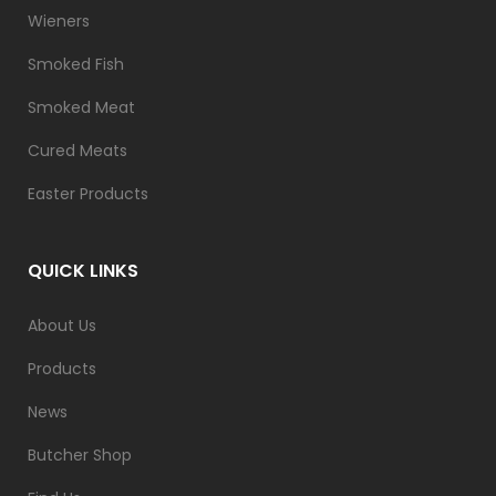
Wieners
Smoked Fish
Smoked Meat
Cured Meats
Easter Products
QUICK LINKS
About Us
Products
News
Butcher Shop