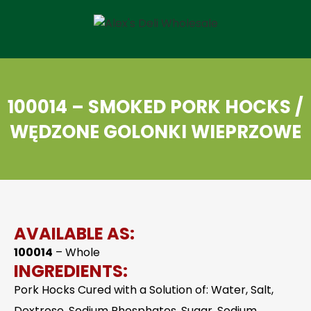
100014 – SMOKED PORK HOCKS /
WĘDZONE GOLONKI WIEPRZOWE
AVAILABLE AS:
100014
– Whole
INGREDIENTS:
Pork Hocks Cured with a Solution of: Water, Salt,
Dextrose, Sodium Phosphates, Sugar, Sodium