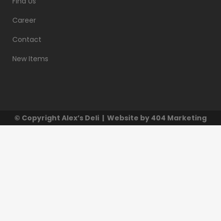
Find Us
Career
Contact
New Items
© Copyright
Alex’s Deli
| Website by
404 Marketing