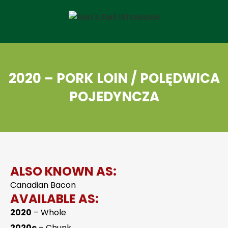
2020 – PORK LOIN / POLĘDWICA
POJEDYNCZA
ALSO KNOWN AS:
Canadian Bacon
AVAILABLE AS:
2020
– Whole
2020c
– Chunk