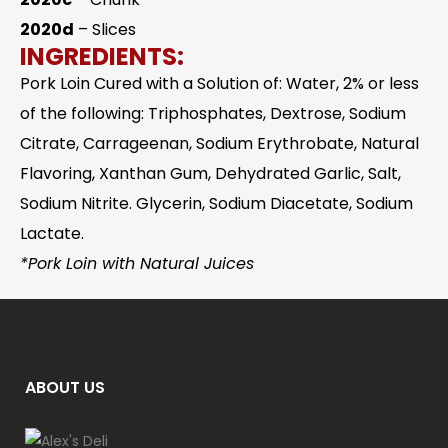
2020d
– Slices
INGREDIENTS:
Pork Loin Cured with a Solution of: Water, 2% or less
of the following: Triphosphates, Dextrose, Sodium
Citrate, Carrageenan, Sodium Erythrobate, Natural
Flavoring, Xanthan Gum, Dehydrated Garlic, Salt,
Sodium Nitrite. Glycerin, Sodium Diacetate, Sodium
Lactate.
*Pork Loin with Natural Juices
ABOUT US