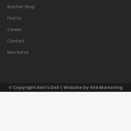
Butcher Shop
Find Us
Career
Contact
New Items
© Copyright
Alex’s Deli
| Website by
404 Marketing