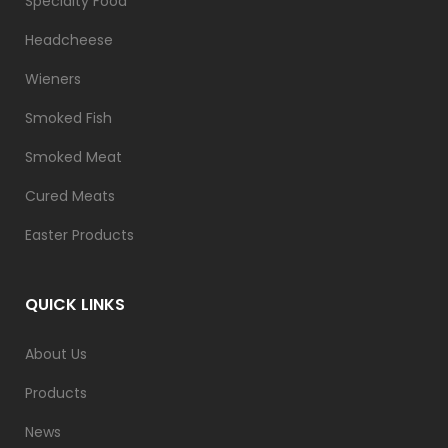
Specialty Food
Headcheese
Wieners
Smoked Fish
Smoked Meat
Cured Meats
Easter Products
QUICK LINKS
About Us
Products
News