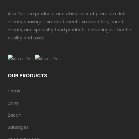
Alex Deli is a producer and wholesaler of premium deli
meats, sausages, smoked meats, smoked fish, cured
meats, and specialty food products, delivering authentic
quality and taste.
OUR PRODUCTS
Hams
Loins
Bacon
Sausages