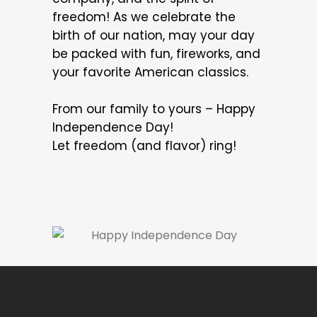
freedom! As we celebrate the
birth of our nation, may your day
be packed with fun, fireworks, and
your favorite American classics.
From our family to yours – Happy
Independence Day!
Let freedom (and flavor) ring!