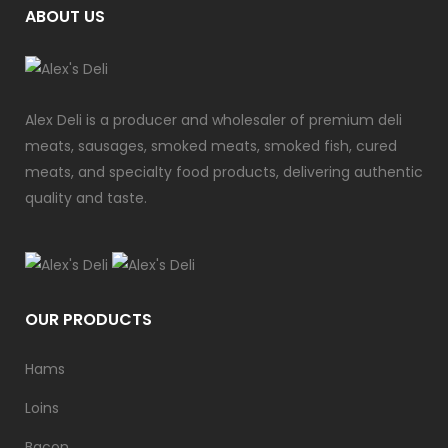
ABOUT US
Alex Deli is a producer and wholesaler of premium deli
meats, sausages, smoked meats, smoked fish, cured
meats, and specialty food products, delivering authentic
quality and taste.
OUR PRODUCTS
Hams
Loins
Bacon