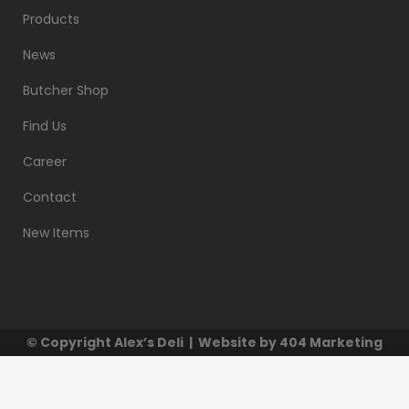
Products
News
Butcher Shop
Find Us
Career
Contact
New Items
© Copyright
Alex’s Deli
| Website by
404 Marketing