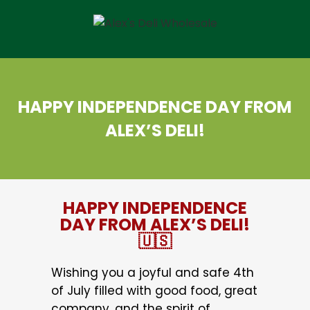
HAPPY INDEPENDENCE DAY FROM
ALEX’S DELI!
HAPPY INDEPENDENCE
DAY FROM ALEX’S DELI!
🇺🇸
Wishing you a joyful and safe 4th
of July filled with good food, great
company, and the spirit of