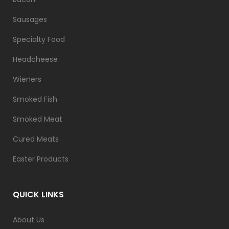
Sausages
Specialty Food
Headcheese
Wieners
Smoked Fish
Smoked Meat
Cured Meats
Easter Products
QUICK LINKS
About Us