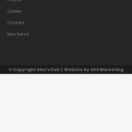
Career
Contact
New Items
© Copyright
Alex’s Deli
| Website by
404 Marketing