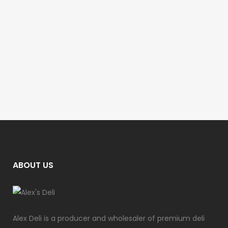
ABOUT US
Alex Deli is a producer and wholesaler of premium deli