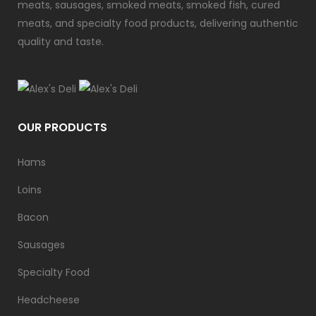
meats, sausages, smoked meats, smoked fish, cured
meats, and specialty food products, delivering authentic
quality and taste.
OUR PRODUCTS
Hams
Loins
Bacon
Sausages
Specialty Food
Headcheese