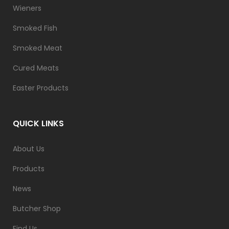
Wieners
Smoked Fish
Smoked Meat
Cured Meats
Easter Products
QUICK LINKS
About Us
Products
News
Butcher Shop
Find Us