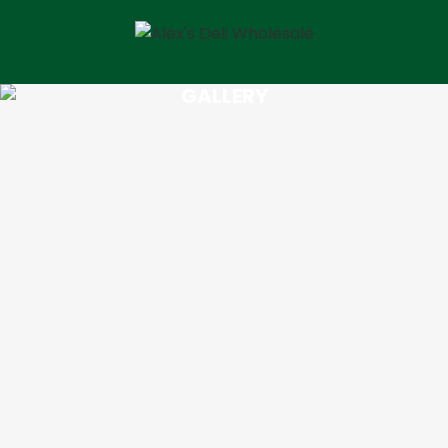
GALLERY