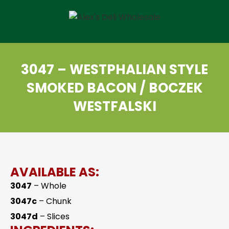
3047 – WESTPHALIAN STYLE
SMOKED BACON / BOCZEK
WESTFALSKI
AVAILABLE AS:
3047
– Whole
3047c
– Chunk
3047d
– Slices