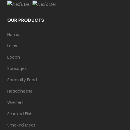
OUR PRODUCTS
Hams
Loins
Bacon
Sausages
Specialty Food
Headcheese
Wieners
Smoked Fish
Smoked Meat