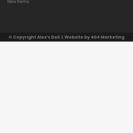
New Items
© Copyright
Alex’s Deli
| Website by
404 Marketing