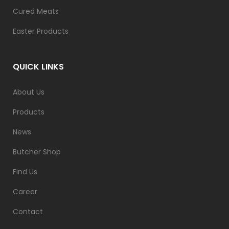
Cured Meats
Easter Products
QUICK LINKS
About Us
Products
News
Butcher Shop
Find Us
Career
Contact