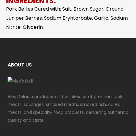
INGREDIENTS:
Pork Bellies Cured with: Salt, Brown Sugar, Ground
Juniper Berries, Sodium Eryhtorbate, Garlic, Sodium
Nitrite, Glycerin.
ABOUT US
Alex Deli is a producer and wholesaler of premium deli
meats, sausages, smoked meats, smoked fish, cured
meats, and specialty food products, delivering authentic
quality and taste.