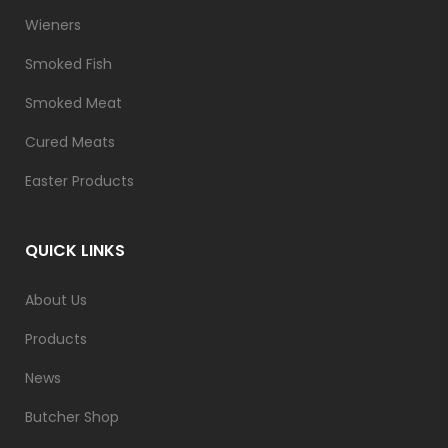
Wieners
Smoked Fish
Smoked Meat
Cured Meats
Easter Products
QUICK LINKS
About Us
Products
News
Butcher Shop