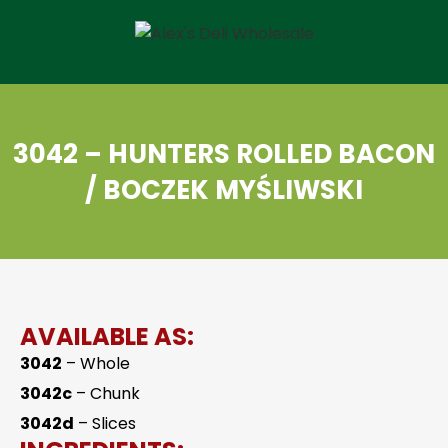
3042 – HUNTERS ROLLED BACON
/ BOCZEK MYŚLIWSKI
AVAILABLE AS:
3042
– Whole
3042c
– Chunk
3042d
– Slices