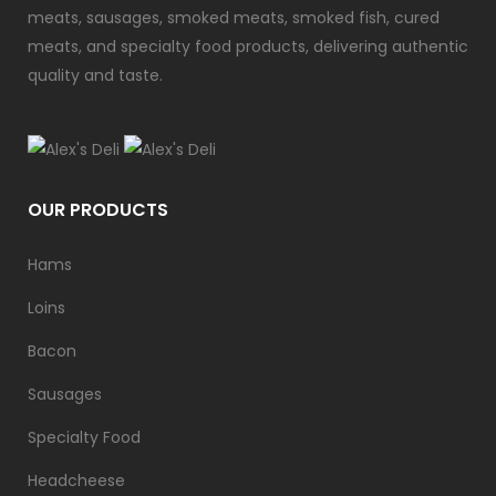
meats, sausages, smoked meats, smoked fish, cured
meats, and specialty food products, delivering authentic
quality and taste.
OUR PRODUCTS
Hams
Loins
Bacon
Sausages
Specialty Food
Headcheese