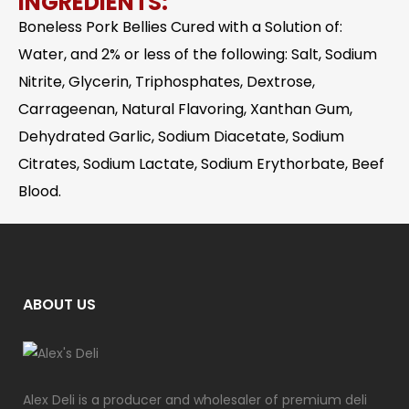
INGREDIENTS:
Boneless Pork Bellies Cured with a Solution of:
Water, and 2% or less of the following: Salt, Sodium
Nitrite, Glycerin, Triphosphates, Dextrose,
Carrageenan, Natural Flavoring, Xanthan Gum,
Dehydrated Garlic, Sodium Diacetate, Sodium
Citrates, Sodium Lactate, Sodium Erythorbate, Beef
Blood.
ABOUT US
Alex Deli is a producer and wholesaler of premium deli