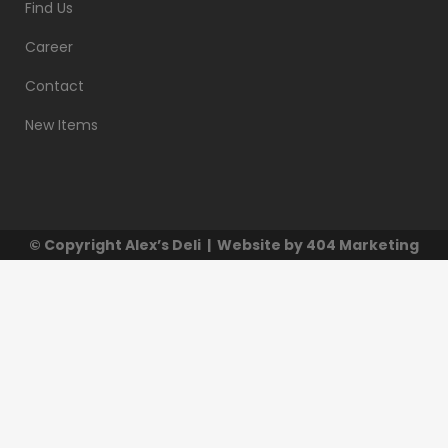
Find Us
Career
Contact
New Items
© Copyright
Alex’s Deli
| Website by
404 Marketing