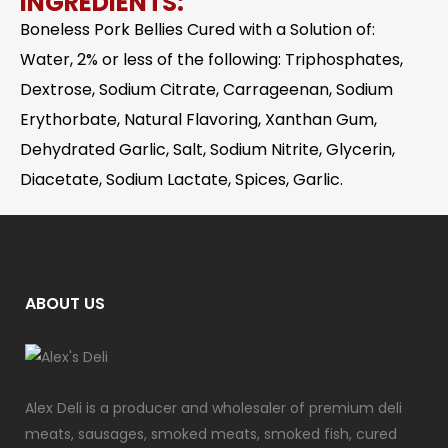
INGREDIENTS:
Boneless Pork Bellies Cured with a Solution of:
Water, 2% or less of the following: Triphosphates,
Dextrose, Sodium Citrate, Carrageenan, Sodium
Erythorbate, Natural Flavoring, Xanthan Gum,
Dehydrated Garlic, Salt, Sodium Nitrite, Glycerin,
Diacetate, Sodium Lactate, Spices, Garlic.
ABOUT US
Alex Deli is a producer and wholesaler of premium deli
meats, sausages, smoked meats, smoked fish, cured