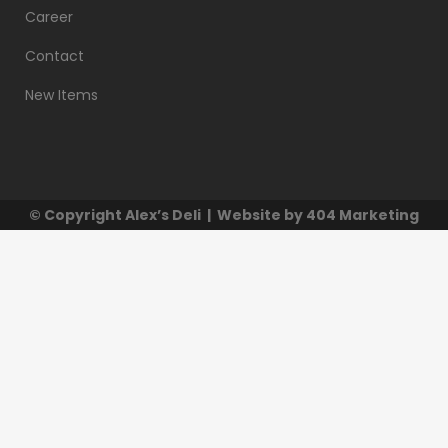
Career
Contact
New Items
© Copyright
Alex’s Deli
| Website by
404 Marketing