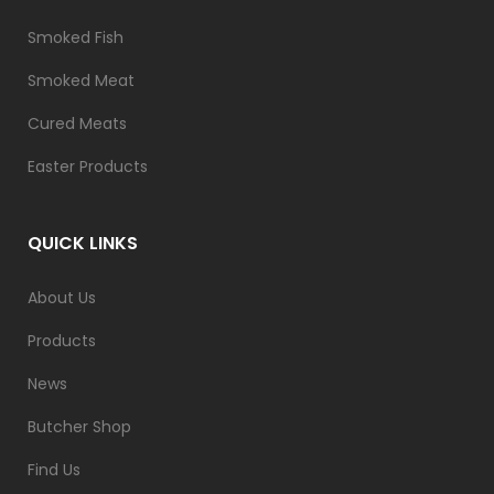
Smoked Fish
Smoked Meat
Cured Meats
Easter Products
QUICK LINKS
About Us
Products
News
Butcher Shop
Find Us