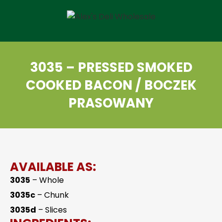
3035 – PRESSED SMOKED
COOKED BACON / BOCZEK
PRASOWANY
AVAILABLE AS:
3035
– Whole
3035c
– Chunk
3035d
– Slices