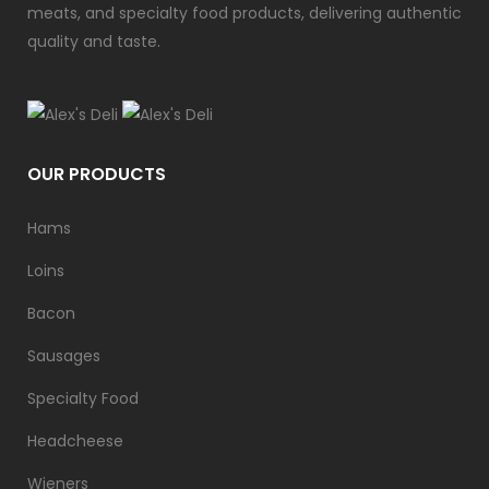
meats, and specialty food products, delivering authentic
quality and taste.
OUR PRODUCTS
Hams
Loins
Bacon
Sausages
Specialty Food
Headcheese
Wieners